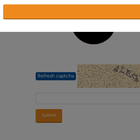
Placeholder
Place
Word verification
Refresh captcha
Submit