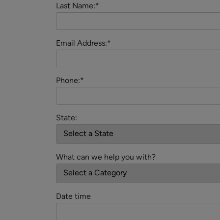
Last Name:*
Email Address:*
Phone:*
State:
What can we help you with?
Date time