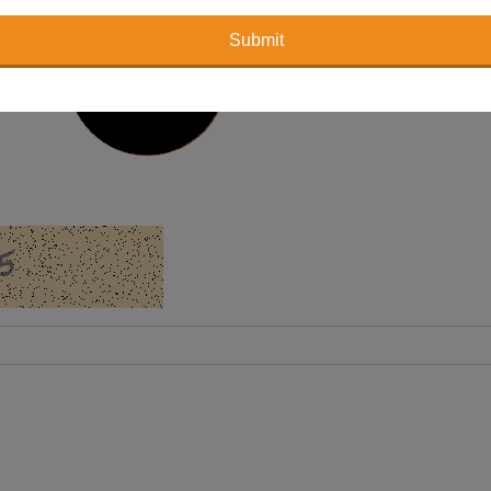
Submit
holder 2