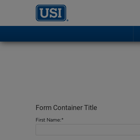
Form Container Title
First Name:*