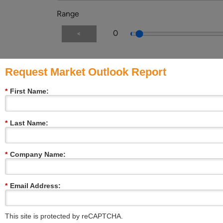
Range
0
<
Request Market Outlook Report
Message:
*
First Name:
File upload
*
Last Name:
*
Company Name:
Multiple or single choice
Choice 1
Choice 2
*
Email Address:
Choice 3
Image choice
This site is protected by reCAPTCHA.