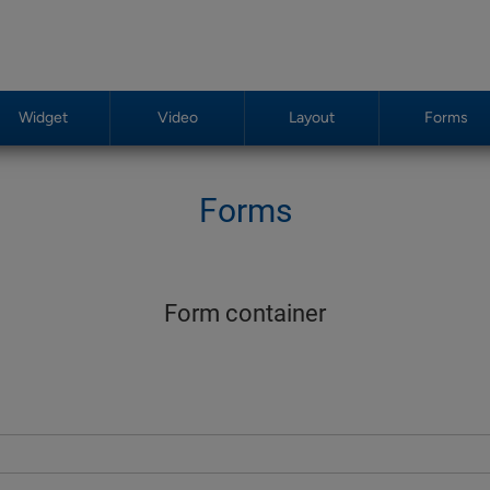
Widget
Video
Layout
Forms
Forms
Form container