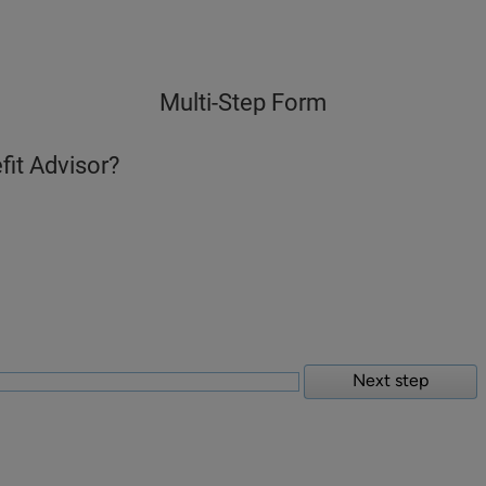
Multi-Step Form
fit Advisor?
Next step