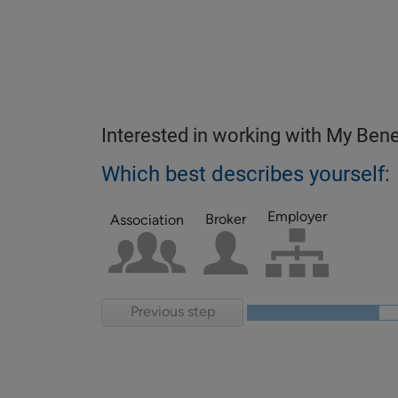
Interested in working with My Bene
Which best describes yourself:
Employer
Broker
Association
Previous step