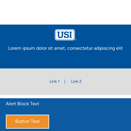
Lorem ipsum dolor sit amet, consectetur adipiscing elit
Link 1
Link 2
Alert Block Text
Button Text