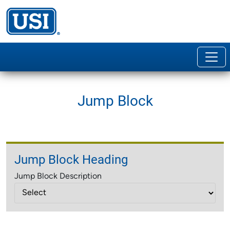
Jump Block
Jump Block Heading
Jump Block Description