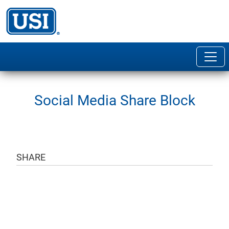
Social Media Share Block
SHARE