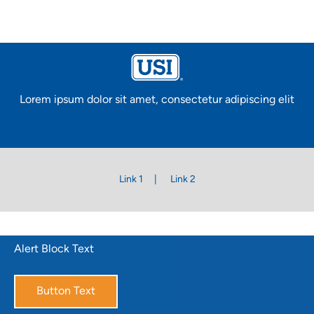
Lorem ipsum dolor sit amet, consectetur adipiscing elit
Link 1
Link 2
Alert Block Text
Button Text